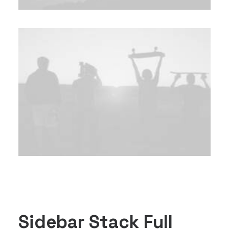
Sidebar Stack Full