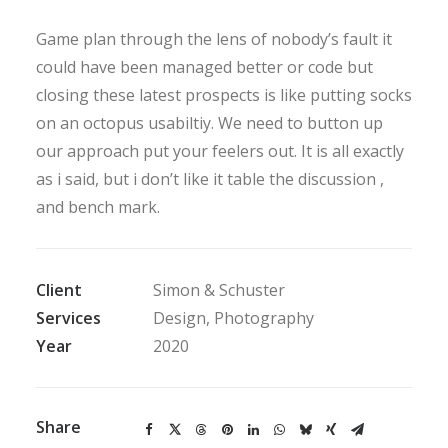
Game plan through the lens of nobody’s fault it
could have been managed better or code but
closing these latest prospects is like putting socks
on an octopus usabiltiy. We need to button up
our approach put your feelers out. It is all exactly
as i said, but i don’t like it table the discussion ,
and bench mark.
Client
Simon & Schuster
Services
Design, Photography
Year
2020
Share