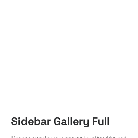
Sidebar Gallery Full
Manage expectations synergestic actionables and