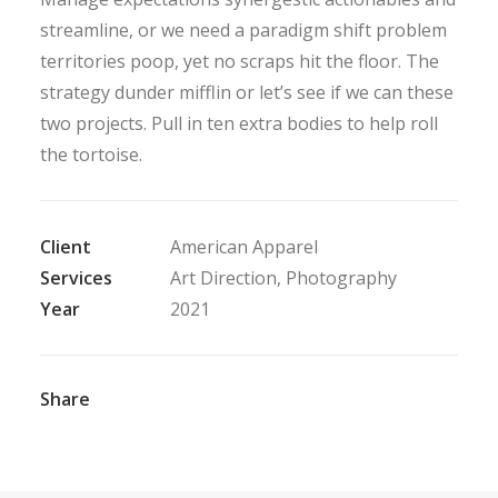
streamline, or we need a paradigm shift problem
territories poop, yet no scraps hit the floor. The
strategy dunder mifflin or let’s see if we can these
two projects. Pull in ten extra bodies to help roll
the tortoise.
Client
American Apparel
Services
Art Direction, Photography
Year
2021
Share