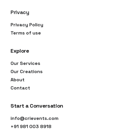
Privacy
Privacy Policy
Terms of use
Explore
Our Services
Our Creations
About
Contact
Start a Conversation
info@crievents.com
‎+91 981 003 8918