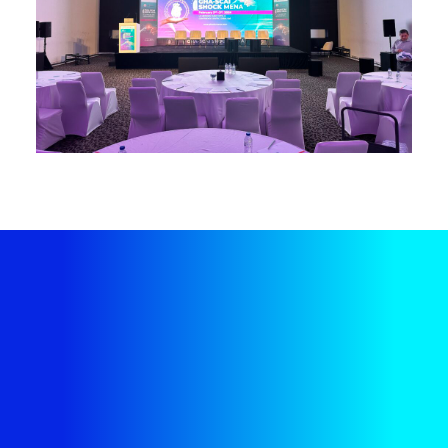
Plan Your Next Event
Hassle-Free
Our bespoke end-to-end event