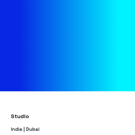
management and production
services use fresh, innovative
ideas to delight and engage
your crowd.
CONTACT
Studio
India | Dubai