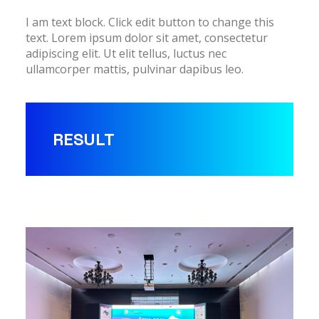
I am text block. Click edit button to change this
text. Lorem ipsum dolor sit amet, consectetur
adipiscing elit. Ut elit tellus, luctus nec
ullamcorper mattis, pulvinar dapibus leo.
RESULT