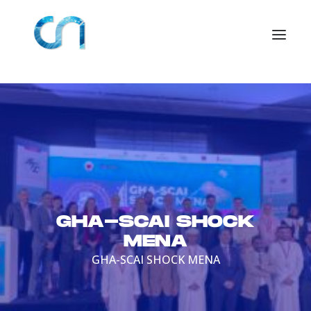
GHA-SCAI SHOCK
MENA
GHA-SCAI SHOCK MENA